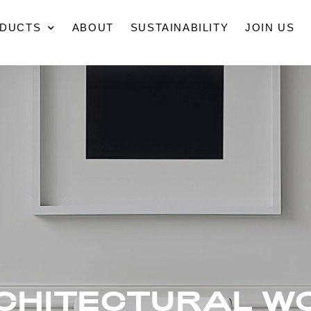
DUCTS
ABOUT
SUSTAINABILITY
JOIN US
CHITECTURAL W