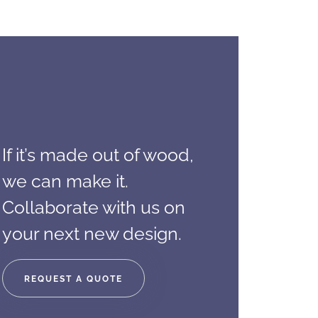
If it’s made out of wood,
we can make it.
Collaborate with us on
your next new design.
REQUEST A QUOTE