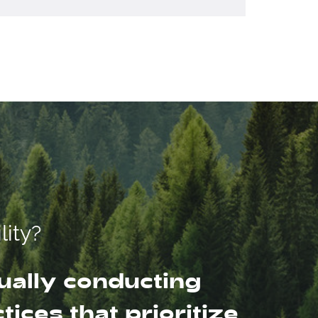
lity?
ually conducting
ices that prioritize