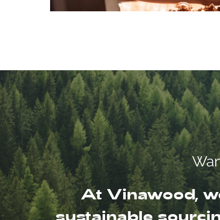
Want
At Vinawood, we
sustainable sourcin