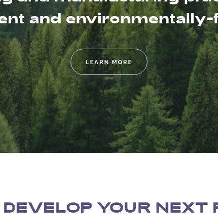
t and environmentally-fr
LEARN MORE
 DEVELOP YOUR NEXT