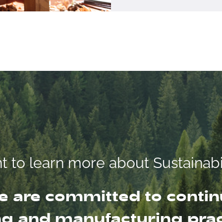
 to learn more about Sustainabi
 are committed to contin
g and manufacturing pract