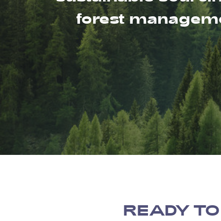
forest managemen
READY TO