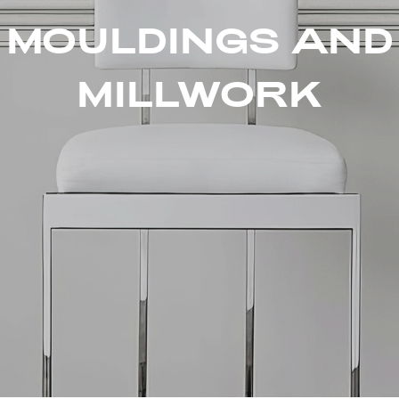
MOULDINGS AND
MILLWORK