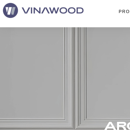
PRO
AR