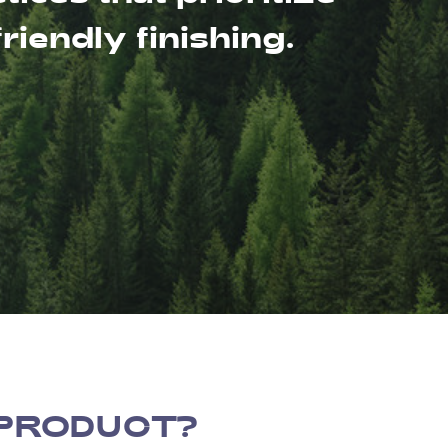
iendly finishing.
 PRODUCT?