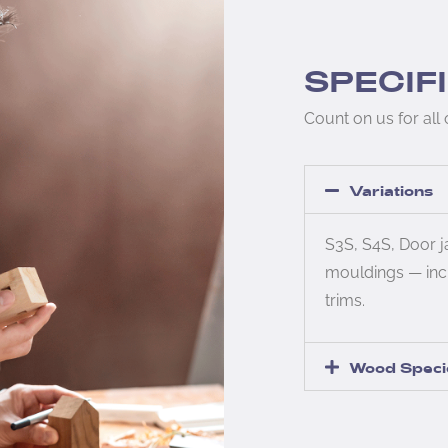
SPECIF
Count on us for all
Variations
S3S, S4S, Door 
mouldings — inc
trims.
Wood Speci