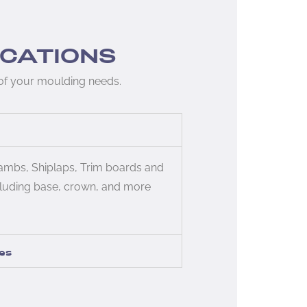
ICATIONS
 of your moulding needs.
jambs, Shiplaps, Trim boards and
luding base, crown, and more
es