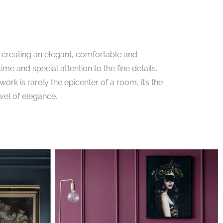
creating an elegant, comfortable and
ime and special attention to the fine details.
rk is rarely the epicenter of a room, it’s the
evel of elegance.