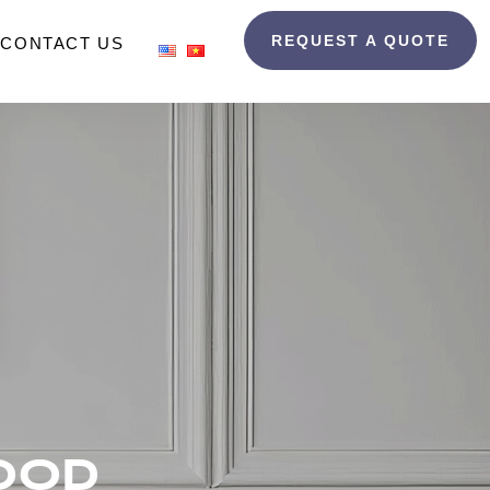
REQUEST A QUOTE
CONTACT US
OOD