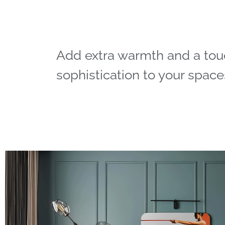
Add extra warmth and a tou
sophistication to your space