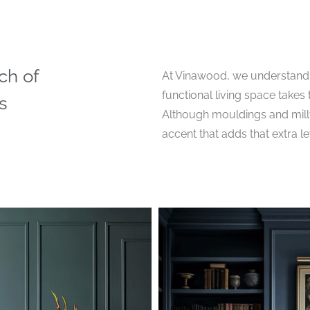
ch of
At Vinawood, we understand 
functional living space takes t
s
Although mouldings and millwo
accent that adds that extra l