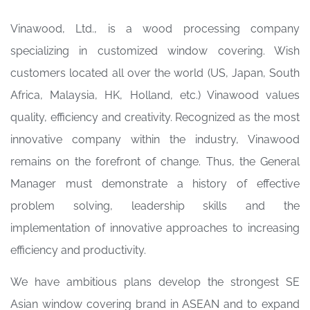
Vinawood, Ltd., is a wood processing company
specializing in customized window covering. Wish
customers located all over the world (US, Japan, South
Africa, Malaysia, HK, Holland, etc.) Vinawood values
quality, efficiency and creativity. Recognized as the most
innovative company within the industry, Vinawood
remains on the forefront of change. Thus, the General
Manager must demonstrate a history of effective
problem solving, leadership skills and the
implementation of innovative approaches to increasing
efficiency and productivity.
We have ambitious plans develop the strongest SE
Asian window covering brand in ASEAN and to expand