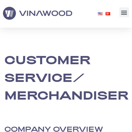
CUSTOMER
SERVICE/
MERCHANDISER
COMPANY OVERVIEW