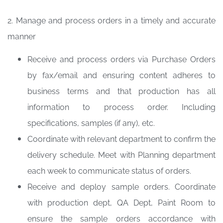
2. Manage and process orders in a timely and accurate
manner
Receive and process orders via Purchase Orders
by fax/email and ensuring content adheres to
business terms and that production has all
information to process order. Including
specifications, samples (if any), etc.
Coordinate with relevant department to confirm the
delivery schedule. Meet with Planning department
each week to communicate status of orders.
Receive and deploy sample orders. Coordinate
with production dept, QA Dept, Paint Room to
ensure the sample orders accordance with