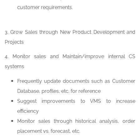
customer requirements.
3. Grow Sales through New Product Development and
Projects
4. Monitor sales and Maintain/improve internal CS
systems
Frequently update documents such as Customer
Database, profiles, etc. for reference
Suggest improvements to VMS to increase
efficiency
Monitor sales through historical analysis, order
placement vs. forecast, etc.