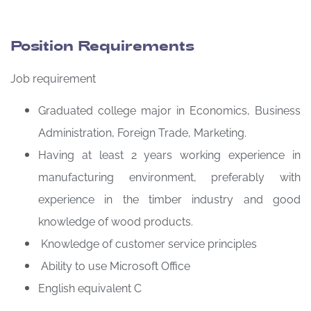
Position Requirements
Job requirement
Graduated college major in Economics, Business
Administration, Foreign Trade, Marketing.
Having at least 2 years working experience in
manufacturing environment, preferably with
experience in the timber industry and good
knowledge of wood products.
Knowledge of customer service principles
Ability to use Microsoft Office
English equivalent C