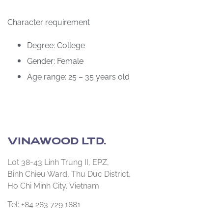
Character requirement
Degree: College
Gender: Female
Age range: 25 – 35 years old
VINAWOOD LTD.
Lot 38-43 Linh Trung II, EPZ,
Binh Chieu Ward, Thu Duc District,
Ho Chi Minh City, Vietnam
Tel: +84 283 729 1881