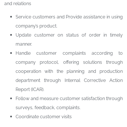
and relations
Service customers and Provide assistance in using
company’s product.
Update customer on status of order in timely
manner.
Handle customer complaints according to
company protocol, offering solutions through
cooperation with the planning and production
department through Internal Corrective Action
Report (ICAR).
Follow and measure customer satisfaction through
surveys, feedback, complaints.
Coordinate customer visits