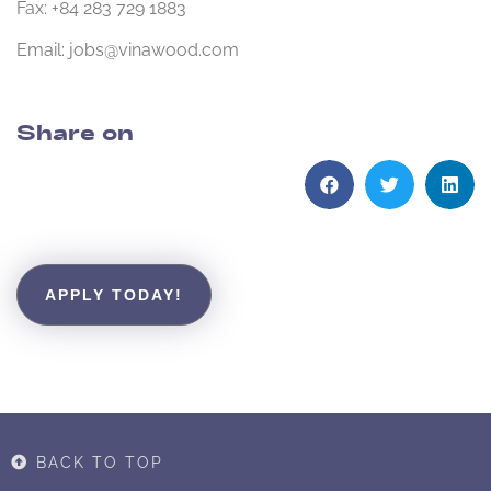
Fax: +84 283 729 1883
Email: jobs@vinawood.com
Share on
APPLY TODAY!
BACK TO TOP