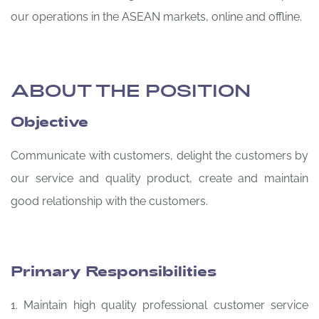
our operations in the ASEAN markets, online and offline.
ABOUT THE POSITION
Objective
Communicate with customers, delight the customers by
our service and quality product, create and maintain
good relationship with the customers.
Primary Responsibilities
1. Maintain high quality professional customer service