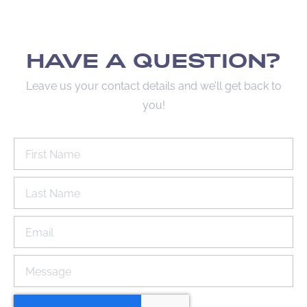
HAVE A QUESTION?
Leave us your contact details and we’ll get back to
you!