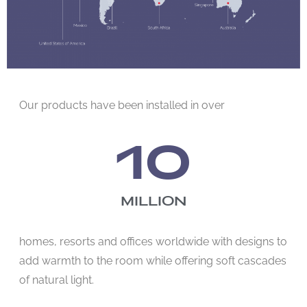
Our products have been installed in over
10
MILLION
homes, resorts and offices worldwide with designs to
add warmth to the room while offering soft cascades
of natural light.