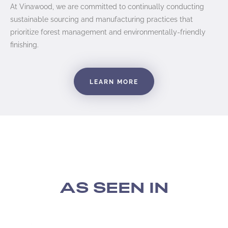
At Vinawood, we are committed to continually conducting
sustainable sourcing and manufacturing practices that
prioritize forest management and environmentally-friendly
finishing.
LEARN MORE
AS SEEN IN