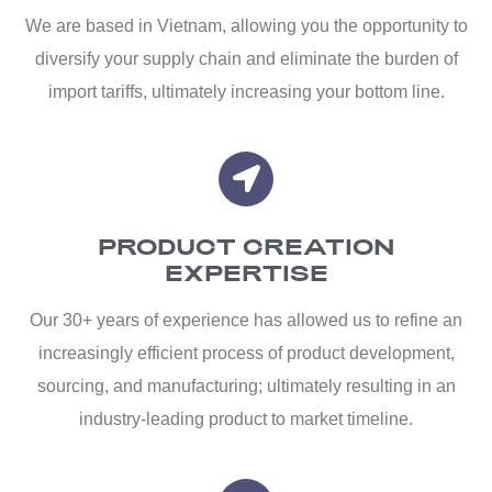
We are based in Vietnam, allowing you the opportunity to
diversify your supply chain and eliminate the burden of
import tariffs, ultimately increasing your bottom line.
PRODUCT CREATION
EXPERTISE
Our 30+ years of experience has allowed us to refine an
increasingly efficient process of product development,
sourcing, and manufacturing; ultimately resulting in an
industry-leading product to market timeline.