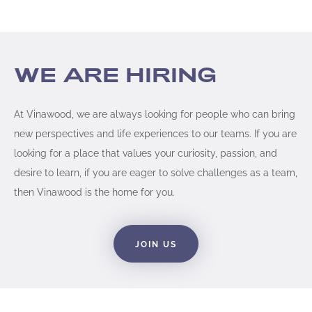
WE ARE HIRING​
At Vinawood, we are always looking for people who can bring
new perspectives and life experiences to our teams. If you are
looking for a place that values your curiosity, passion, and
desire to learn, if you are eager to solve challenges as a team,
then Vinawood is the home for you.
JOIN US