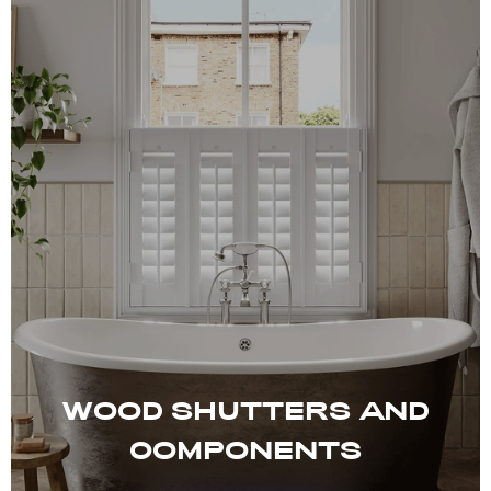
WOOD SHUTTERS AND
COMPONENTS