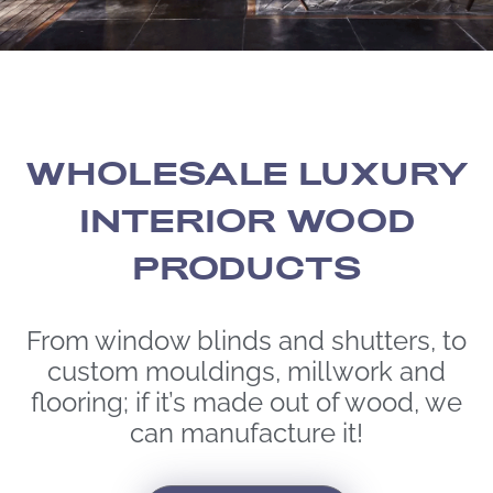
WHOLESALE LUXURY
INTERIOR WOOD
PRODUCTS
From window blinds and shutters, to
custom mouldings, millwork and
flooring; if it’s made out of wood, we
can manufacture it!