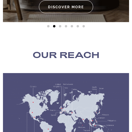
DISCOVER MORE
OUR REACH