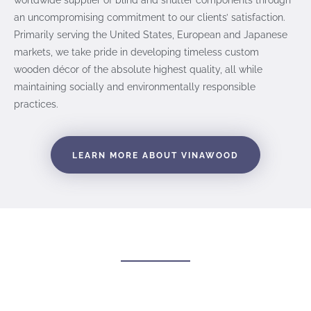
an uncompromising commitment to our clients’ satisfaction.
Primarily serving the United States, European and Japanese
markets, we take pride in developing timeless custom
wooden décor of the absolute highest quality, all while
maintaining socially and environmentally responsible
practices.
LEARN MORE ABOUT VINAWOOD