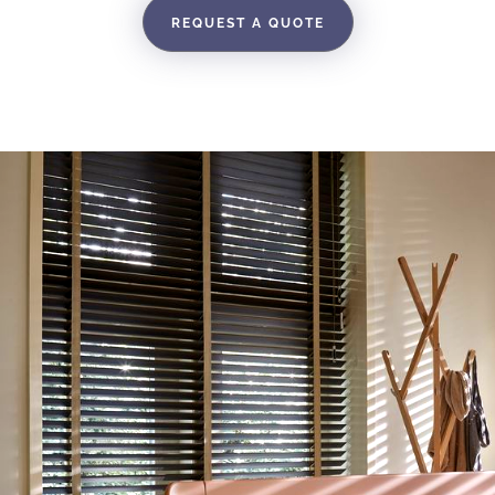
REQUEST A QUOTE