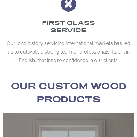
FIRST CLASS
SERVICE
Our long history servicing international markets has led
us to cultivate a strong team of professionals, fluent in
English, that inspire confidence in our clients.
OUR CUSTOM WOOD
PRODUCTS