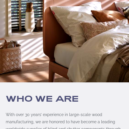
WHO WE ARE
With over 30 years’ experience in large-scale wood
manufacturing, we are honored to have become a leading
worldwide supplier of blind and shutter components through