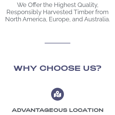
We Offer the Highest Quality,
Responsibly Harvested Timber from
North America, Europe, and Australia.
WHY CHOOSE US?
ADVANTAGEOUS LOCATION