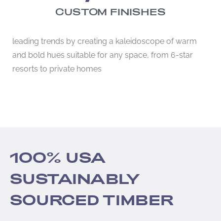
CUSTOM FINISHES
leading trends by creating a kaleidoscope of warm
and bold hues suitable for any space, from 6-star
resorts to private homes
100% USA
SUSTAINABLY
SOURCED TIMBER