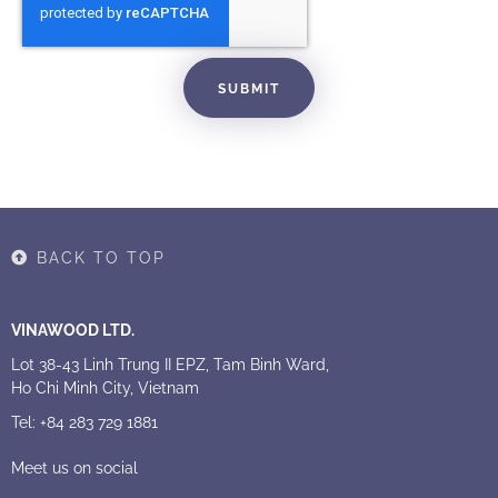
SUBMIT
BACK TO TOP
VINAWOOD LTD.
Lot 38-43 Linh Trung II EPZ, Tam Binh Ward,
Ho Chi Minh City, Vietnam
Tel: +84 283 729 1881
Meet us on social