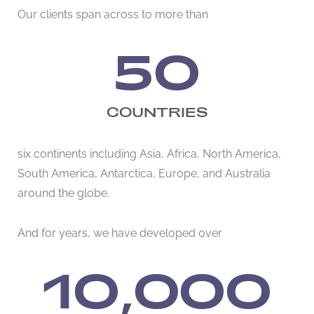
Our clients span across to more than
50
COUNTRIES
six continents including Asia, Africa, North America,
South America, Antarctica, Europe, and Australia
around the globe.
And for years, we have developed over
10,000